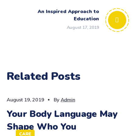
An Inspired Approach to
Education
August 17, 2019
Related Posts
CARE
August 19, 2019
By
Admin
Your Body Language May
Shape Who You
CARE