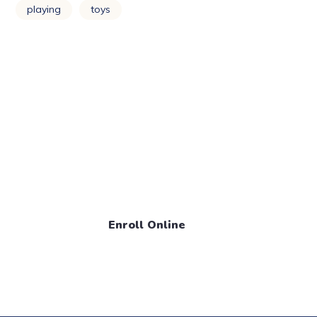
playing
toys
Enroll Your Child Now! Call
Us
+1 888 561 795 1
Enroll Online