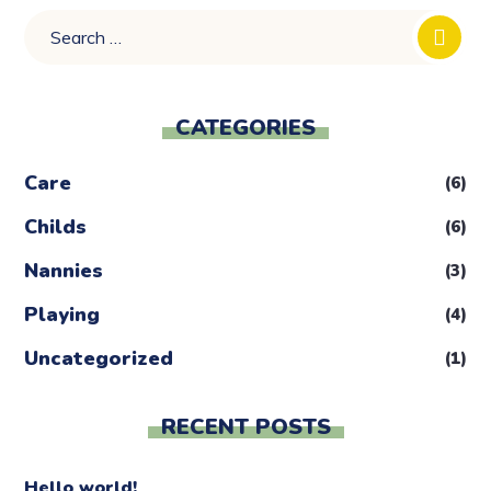
CATEGORIES
Care
(6)
Childs
(6)
Nannies
(3)
Playing
(4)
Uncategorized
(1)
RECENT POSTS
Hello world!