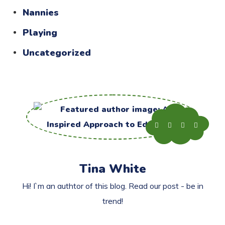
Nannies
Playing
Uncategorized
Tina White
Hi! I`m an authtor of this blog. Read our post - be in
trend!