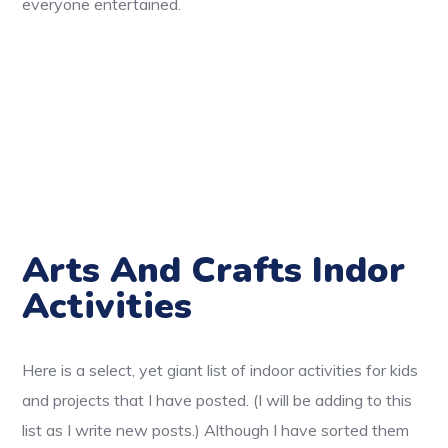
everyone entertained.
Arts And Crafts Indor
Activities
Here is a select, yet giant list of indoor activities for kids
and projects that I have posted. (I will be adding to this
list as I write new posts.) Although I have sorted them