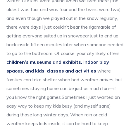
winter. Our kids were young when we lived there (the
oldest was four and was four and the twins were two),
and even though we played out in the snow regularly,
there were days I just couldn’t bear the rigamarole of
getting everyone suited up in snowgear just to end up
back inside fifteen minutes later when someone needed
to go to the bathroom. Of course, your city likely offers
children’s museums and exhibits, indoor play
spaces, and kids’ classes and activities
where
families can take shelter when bad weather arrives, but
sometimes staying home can be just as much fun—if
you know the right games.Sometimes I just wanted an
easy way to keep my kids busy (and myself sane)
during those long winter days. When rain or cold
weather keeps kids inside, it can be hard to keep