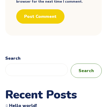
browser for the next time I comment.
Search
Search
Recent Posts
Hello world!