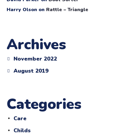
Harry Olson
on
Rattle – Triangle
Archives
November 2022
August 2019
Categories
Care
Childs