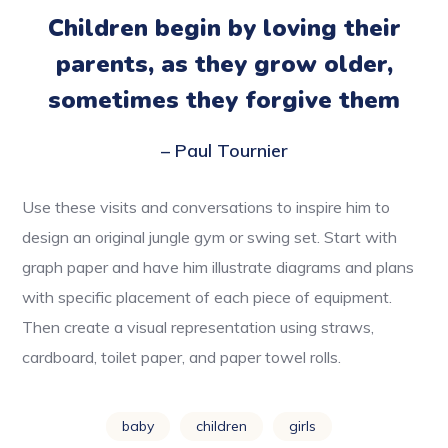
Children begin by loving their
parents, as they grow older,
sometimes they forgive them
– Paul Tournier
Use these visits and conversations to inspire him to
design an original jungle gym or swing set. Start with
graph paper and have him illustrate diagrams and plans
with specific placement of each piece of equipment.
Then create a visual representation using straws,
cardboard, toilet paper, and paper towel rolls.
baby
children
girls