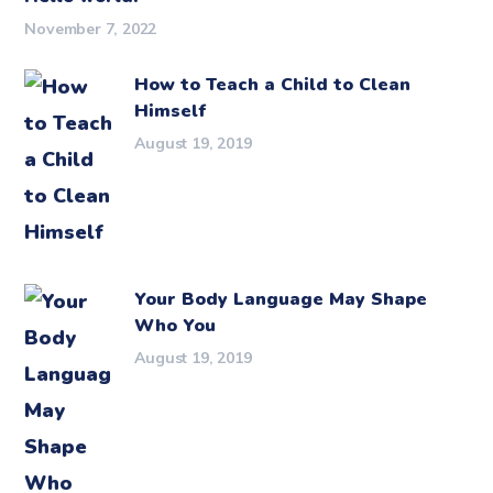
November 7, 2022
How to Teach a Child to Clean
Himself
August 19, 2019
Your Body Language May Shape
Who You
August 19, 2019