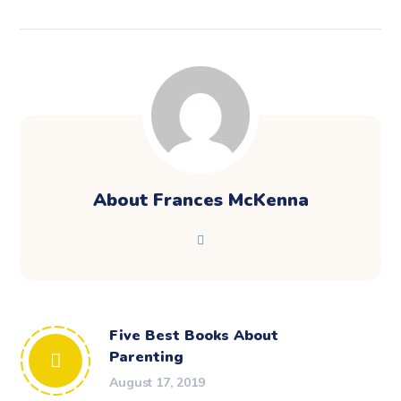
About
Frances McKenna
Five Best Books About
Parenting
August 17, 2019