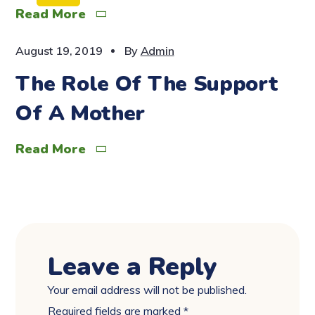
Read More
August 19, 2019
By
Admin
The Role Of The Support
Of A Mother
Read More
Leave a Reply
Your email address will not be published.
Required fields are marked
*