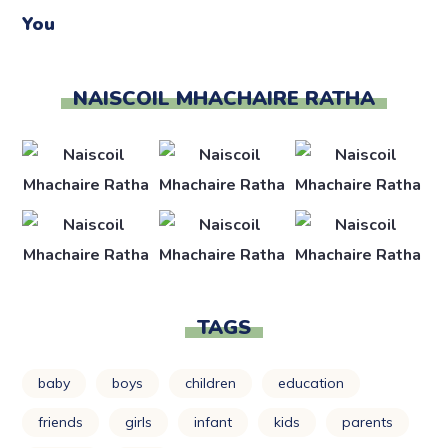
NAISCOIL MHACHAIRE RATHA
TAGS
baby
boys
children
education
friends
girls
infant
kids
parents