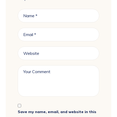
Save my name, email, and website in this