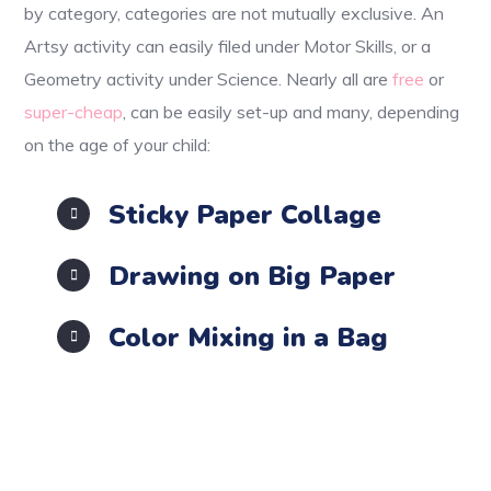
by category, categories are not mutually exclusive. An
Artsy activity can easily filed under Motor Skills, or a
Geometry activity under Science. Nearly all are
free
or
super-cheap
, can be easily set-up and many, depending
on the age of your child:
Sticky Paper Collage
Drawing on Big Paper
Color Mixing in a Bag