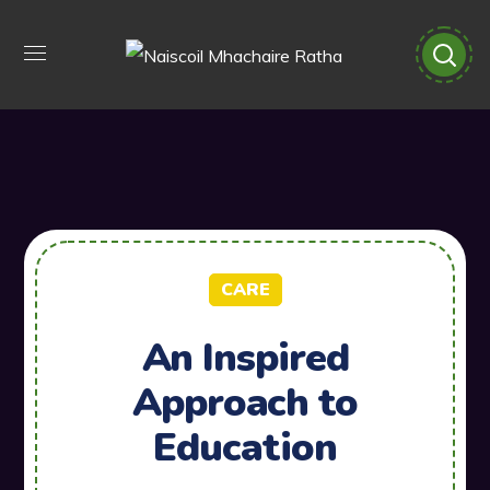
CARE
An Inspired
Approach to
Education