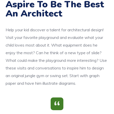
Aspire To Be The Best
An Architect
Help your kid discover a talent for architectural design!
Visit your favorite playground and evaluate what your
child loves most about it. What equipment does he
enjoy the most? Can he think of a new type of slide?
What could make the playground more interesting? Use
these visits and conversations to inspire him to design
an original jungle gym or swing set. Start with graph
paper and have him illustrate diagrams.