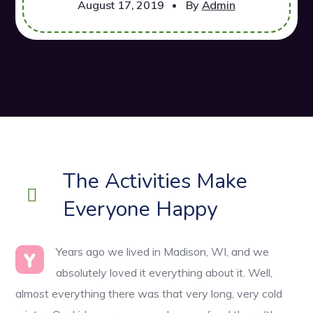
August 17, 2019
By
Admin
The Activities Make
Everyone Happy
Years ago we lived in Madison, WI, and we
Y
absolutely loved it everything about it. Well,
almost everything there was that very long, very cold