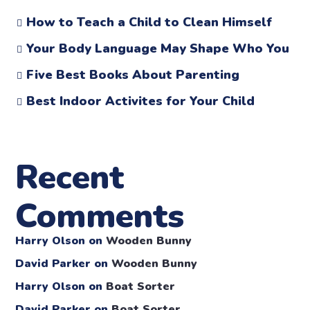
How to Teach a Child to Clean Himself
Your Body Language May Shape Who You
Five Best Books About Parenting
Best Indoor Activites for Your Child
Recent
Comments
Harry Olson
on
Wooden Bunny
David Parker
on
Wooden Bunny
Harry Olson
on
Boat Sorter
David Parker
on
Boat Sorter