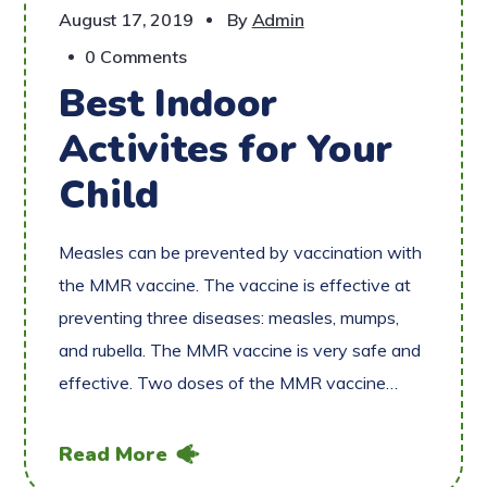
August 17, 2019
By
Admin
0 Comments
Best Indoor
Activites for Your
Child
Measles can be prevented by vaccination with
the MMR vaccine. The vaccine is effective at
preventing three diseases: measles, mumps,
and rubella. The MMR vaccine is very safe and
effective. Two doses of the MMR vaccine…
Read More