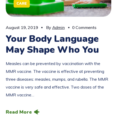
CARE
August 19, 2019
By
Admin
0 Comments
Your Body Language
May Shape Who You
Measles can be prevented by vaccination with the
MMR vaccine. The vaccine is effective at preventing
three diseases: measles, mumps, and rubella. The MMR
vaccine is very safe and effective. Two doses of the
MMR vaccine…
Read More