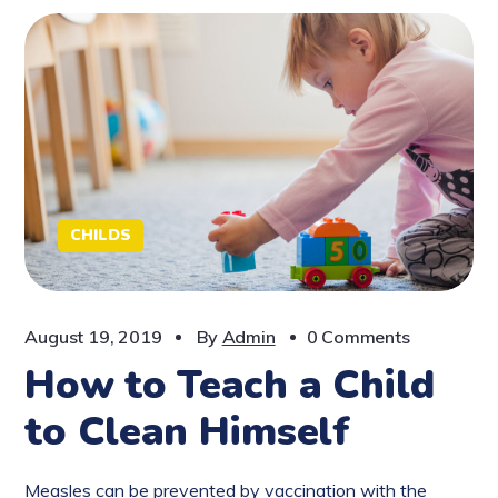
CHILDS
August 19, 2019
By
Admin
0 Comments
How to Teach a Child
to Clean Himself
Measles can be prevented by vaccination with the