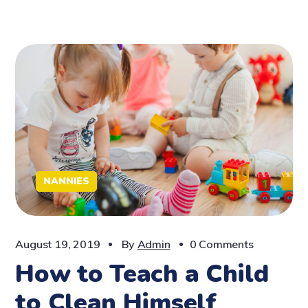
NANNIES
August 19, 2019
By
Admin
0 Comments
How to Teach a Child
to Clean Himself