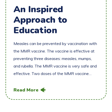
An Inspired
Approach to
Education
Measles can be prevented by vaccination with
the MMR vaccine. The vaccine is effective at
preventing three diseases: measles, mumps,
and rubella. The MMR vaccine is very safe and
effective. Two doses of the MMR vaccine…
Read More