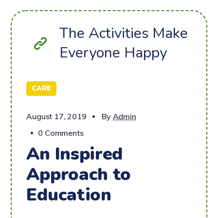
The Activities Make
Everyone Happy
CARE
August 17, 2019
By
Admin
0 Comments
An Inspired
Approach to
Education