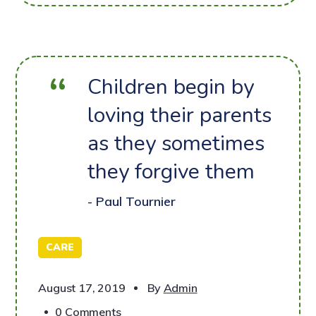
Children begin by
loving their parents
as they sometimes
they forgive them
- Paul Tournier
CARE
August 17, 2019
By
Admin
0 Comments