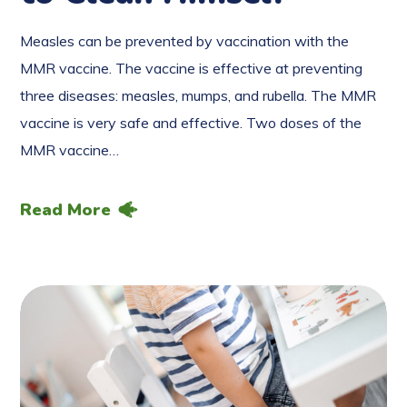
Measles can be prevented by vaccination with the
MMR vaccine. The vaccine is effective at preventing
three diseases: measles, mumps, and rubella. The MMR
vaccine is very safe and effective. Two doses of the
MMR vaccine…
Read More