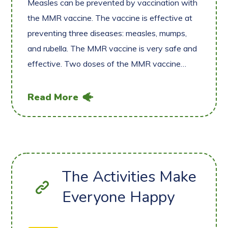
Measles can be prevented by vaccination with
the MMR vaccine. The vaccine is effective at
preventing three diseases: measles, mumps,
and rubella. The MMR vaccine is very safe and
effective. Two doses of the MMR vaccine…
Read More
The Activities Make
Everyone Happy