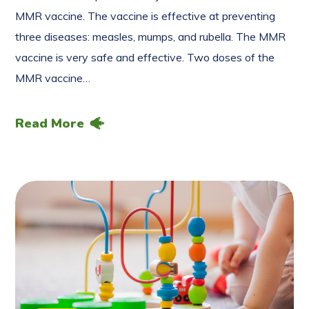
MMR vaccine. The vaccine is effective at preventing
three diseases: measles, mumps, and rubella. The MMR
vaccine is very safe and effective. Two doses of the
MMR vaccine…
Read More