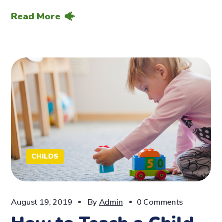
Read More
CHILDS
August 19, 2019
By
Admin
0 Comments