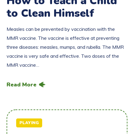
How to Teach a Child
to Clean Himself
Measles can be prevented by vaccination with the
MMR vaccine. The vaccine is effective at preventing
three diseases: measles, mumps, and rubella. The MMR
vaccine is very safe and effective. Two doses of the
MMR vaccine…
Read More
PLAYING