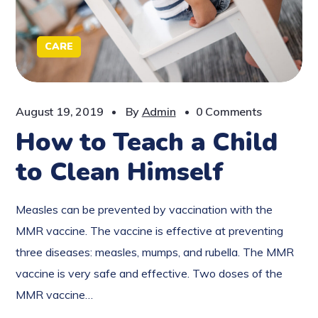
CARE
August 19, 2019
By
Admin
0 Comments
How to Teach a Child
to Clean Himself
Measles can be prevented by vaccination with the
MMR vaccine. The vaccine is effective at preventing
three diseases: measles, mumps, and rubella. The MMR
vaccine is very safe and effective. Two doses of the
MMR vaccine…