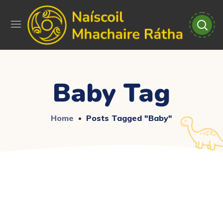
Baby Tag
Home
Posts Tagged "baby"