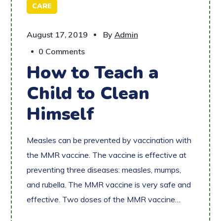
CARE
August 17, 2019
By
Admin
0 Comments
How to Teach a
Child to Clean
Himself
Measles can be prevented by vaccination with
the MMR vaccine. The vaccine is effective at
preventing three diseases: measles, mumps,
and rubella. The MMR vaccine is very safe and
effective. Two doses of the MMR vaccine…