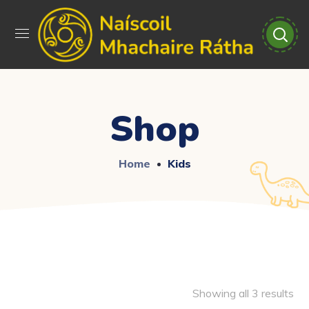
Shop
Home
Kids
Showing all 3 results