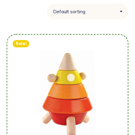
Sale!