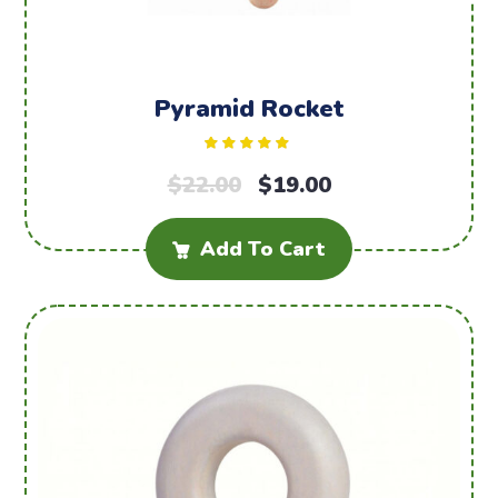
Pyramid Rocket
Rated
$
22.00
5.00
$
19.00
out of 5
Add To Cart