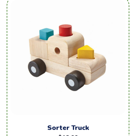
Sorter Truck