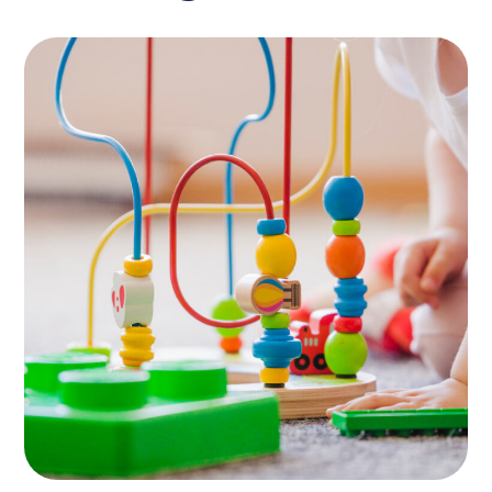
Naíscoil Mhachaire
Rátha
PLAYING