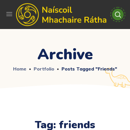
Archive
Home
Portfolio
Posts Tagged "friends"
Tag:
friends