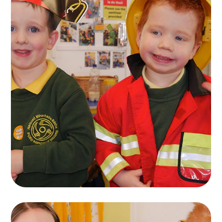
Naíscoil Mhachaire
Rátha
PLAYING