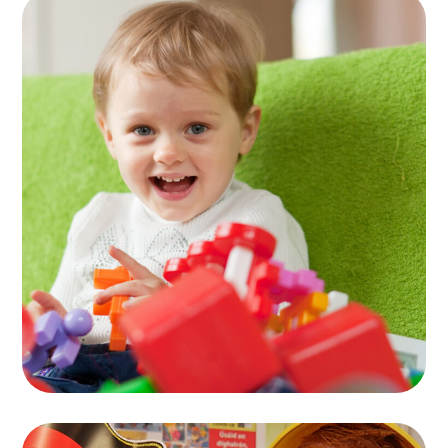
Activity Rooms
TOYS