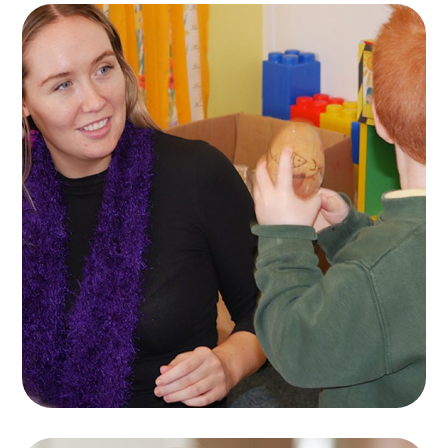
Naíscoil Mhachaire
Rátha
KIDS