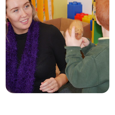
Naíscoil Mhachaire
Rátha
ACTIVITES