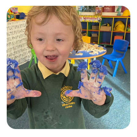
Naíscoil Mhachaire
Rátha
TOYS