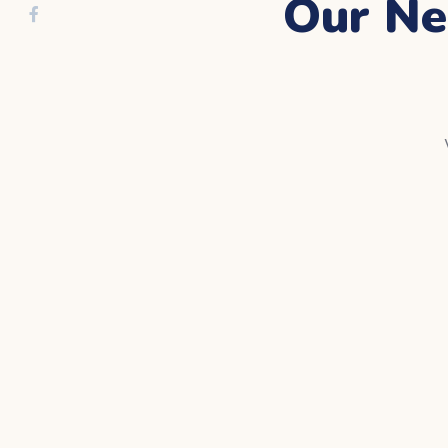
Our Ne