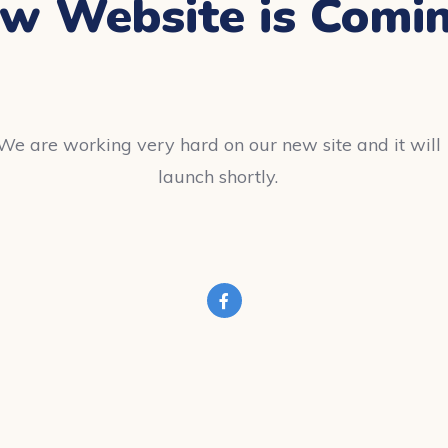
w Website is Comi
We are working very hard on our new site and it will
launch shortly.