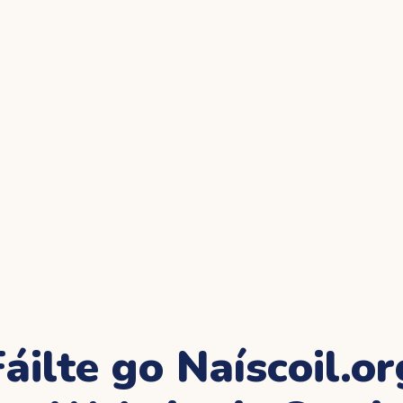
Fáilte go Naíscoil.or