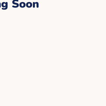
ng Soon